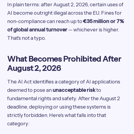
In plain terms: after August 2, 2026, certain uses of
AI become outright illegal across the EU. Fines for
non-compliance can reach up to
€35 million or 7%
of global annual turnover
— whichever is higher.
That's not a typo.
What Becomes Prohibited After
August 2, 2026
The AI Act identifies a category of AI applications
deemed to pose an
unacceptable risk
to
fundamental rights and safety. After the August 2
deadline, deploying or using these systems is
strictly forbidden. Here's what falls into that
category: