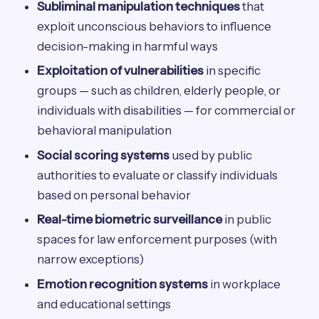
Subliminal manipulation techniques
that
exploit unconscious behaviors to influence
decision-making in harmful ways
Exploitation of vulnerabilities
in specific
groups — such as children, elderly people, or
individuals with disabilities — for commercial or
behavioral manipulation
Social scoring systems
used by public
authorities to evaluate or classify individuals
based on personal behavior
Real-time biometric surveillance
in public
spaces for law enforcement purposes (with
narrow exceptions)
Emotion recognition systems
in workplace
and educational settings