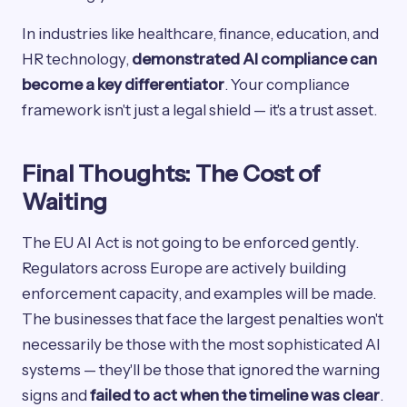
In industries like healthcare, finance, education, and
HR technology,
demonstrated AI compliance can
become a key differentiator
. Your compliance
framework isn't just a legal shield — it's a trust asset.
Final Thoughts: The Cost of
Waiting
The EU AI Act is not going to be enforced gently.
Regulators across Europe are actively building
enforcement capacity, and examples will be made.
The businesses that face the largest penalties won't
necessarily be those with the most sophisticated AI
systems — they'll be those that ignored the warning
signs and
failed to act when the timeline was clear
.