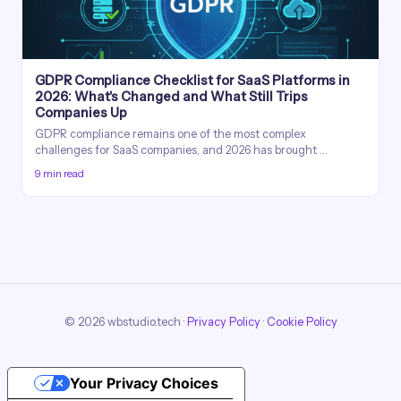
GDPR Compliance Checklist for SaaS Platforms in
2026: What's Changed and What Still Trips
Companies Up
GDPR compliance remains one of the most complex
challenges for SaaS companies, and 2026 has brought …
9 min read
© 2026 wbstudio.tech ·
Privacy Policy
·
Cookie Policy
Your Privacy Choices