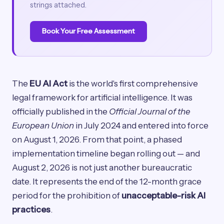
strings attached.
Book Your Free Assessment
The
EU AI Act
is the world's first comprehensive
legal framework for artificial intelligence. It was
officially published in the
Official Journal of the
European Union
in July 2024 and entered into force
on August 1, 2026. From that point, a phased
implementation timeline began rolling out — and
August 2, 2026 is not just another bureaucratic
date. It represents the end of the 12-month grace
period for the prohibition of
unacceptable-risk AI
practices
.