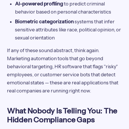
AI-powered profiling
to predict criminal
behavior based on personal characteristics
Biometric categorization
systems that infer
sensitive attributes like race, political opinion, or
sexual orientation
If any of these sound abstract, think again.
Marketing automation tools that go beyond
behavioral targeting, HR software that flags "risky"
employees, or customer service bots that detect
emotional states — these are real applications that
real companies are running right now.
What Nobody Is Telling You: The
Hidden Compliance Gaps