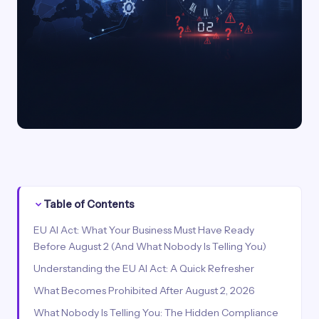
Table of Contents
EU AI Act: What Your Business Must Have Ready
Before August 2 (And What Nobody Is Telling You)
Understanding the EU AI Act: A Quick Refresher
What Becomes Prohibited After August 2, 2026
What Nobody Is Telling You: The Hidden Compliance