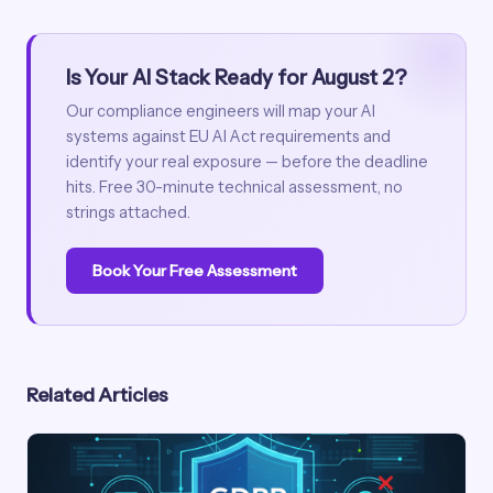
Is Your AI Stack Ready for August 2?
Our compliance engineers will map your AI
systems against EU AI Act requirements and
identify your real exposure — before the deadline
hits. Free 30-minute technical assessment, no
strings attached.
Book Your Free Assessment
Related Articles