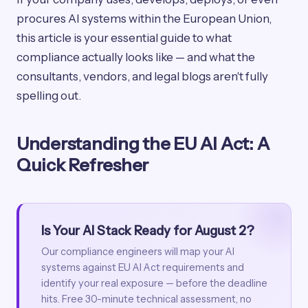
procures AI systems within the European Union,
this article is your essential guide to what
compliance actually looks like — and what the
consultants, vendors, and legal blogs aren't fully
spelling out.
Understanding the EU AI Act: A
Quick Refresher
Is Your AI Stack Ready for August 2?
Our compliance engineers will map your AI
systems against EU AI Act requirements and
identify your real exposure — before the deadline
hits. Free 30-minute technical assessment, no