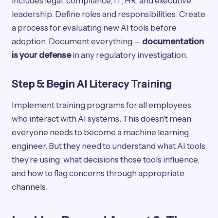
includes legal, compliance, IT, HR, and executive
leadership. Define roles and responsibilities. Create
a process for evaluating new AI tools before
adoption. Document everything —
documentation
is your defense
in any regulatory investigation.
Step 5: Begin AI Literacy Training
Implement training programs for all employees
who interact with AI systems. This doesn't mean
everyone needs to become a machine learning
engineer. But they need to understand what AI tools
they're using, what decisions those tools influence,
and how to flag concerns through appropriate
channels.