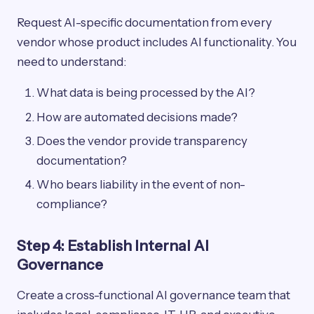
Request AI-specific documentation from every
vendor whose product includes AI functionality. You
need to understand:
What data is being processed by the AI?
How are automated decisions made?
Does the vendor provide transparency
documentation?
Who bears liability in the event of non-
compliance?
Step 4: Establish Internal AI
Governance
Create a cross-functional AI governance team that