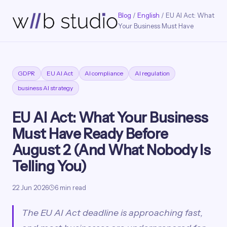
Blog
/
English
/ EU AI Act: What
Your Business Must Have
GDPR
EU AI Act
AI compliance
AI regulation
business AI strategy
EU AI Act: What Your Business
Must Have Ready Before
August 2 (And What Nobody Is
Telling You)
22 Jun 2026
6 min read
The EU AI Act deadline is approaching fast,