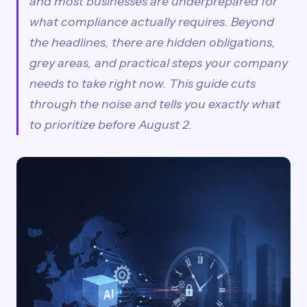
and most businesses are underprepared for
what compliance actually requires. Beyond
the headlines, there are hidden obligations,
grey areas, and practical steps your company
needs to take right now. This guide cuts
through the noise and tells you exactly what
to prioritize before August 2.