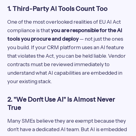
1. Third-Party AI Tools Count Too
One of the most overlooked realities of EU AI Act
compliance is that
you are responsible for the AI
tools you procure and deploy
— not just the ones
you build. If your CRM platform uses an AI feature
that violates the Act, you can be held liable. Vendor
contracts must be reviewed immediately to
understand what AI capabilities are embedded in
your existing stack.
2. "We Don't Use AI" Is Almost Never
True
Many SMEs believe they are exempt because they
don't have a dedicated AI team. But AI is embedded