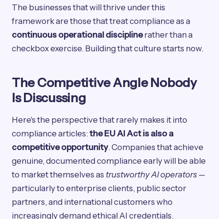
The businesses that will thrive under this
framework are those that treat compliance as a
continuous operational discipline
rather than a
checkbox exercise. Building that culture starts now.
The Competitive Angle Nobody
Is Discussing
Here's the perspective that rarely makes it into
compliance articles:
the EU AI Act is also a
competitive opportunity
. Companies that achieve
genuine, documented compliance early will be able
to market themselves as
trustworthy AI operators
—
particularly to enterprise clients, public sector
partners, and international customers who
increasingly demand ethical AI credentials.