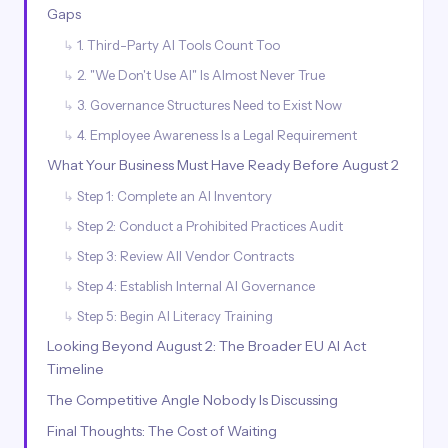
Gaps
1. Third-Party AI Tools Count Too
2. "We Don't Use AI" Is Almost Never True
3. Governance Structures Need to Exist Now
4. Employee Awareness Is a Legal Requirement
What Your Business Must Have Ready Before August 2
Step 1: Complete an AI Inventory
Step 2: Conduct a Prohibited Practices Audit
Step 3: Review All Vendor Contracts
Step 4: Establish Internal AI Governance
Step 5: Begin AI Literacy Training
Looking Beyond August 2: The Broader EU AI Act
Timeline
The Competitive Angle Nobody Is Discussing
Final Thoughts: The Cost of Waiting