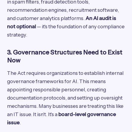
in spam filters, fraud detection tools,
recommendation engines, recruitment software,
and customer analytics platforms.
An AI audit is
not optional
— it's the foundation of any compliance
strategy.
3. Governance Structures Need to Exist
Now
The Act requires organizations to establish internal
governance frameworks for AI. This means
appointing responsible personnel, creating
documentation protocols, and setting up oversight
mechanisms. Many businesses are treating this like
an IT issue. It isn't. It's a
board-level governance
issue
.