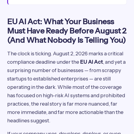
EU AI Act: What Your Business
Must Have Ready Before August 2
(And What Nobody Is Telling You)
The clock is ticking. August 2, 2026 marks a critical
compliance deadline under the
EU AI Act
, and yet a
surprising number of businesses — from scrappy
startups to established enterprises — are still
operating in the dark. While most of the coverage
has focused on high-risk AI systems and prohibited
practices, the real story is far more nuanced, far
more immediate, and far more actionable than the
headlines suggest.
If your company uses, develops, deploys, or even