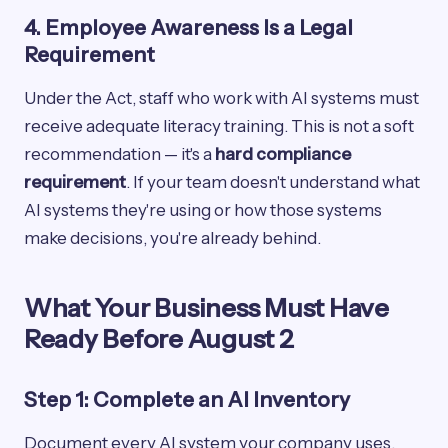
4. Employee Awareness Is a Legal
Requirement
Under the Act, staff who work with AI systems must
receive adequate literacy training. This is not a soft
recommendation — it's a
hard compliance
requirement
. If your team doesn't understand what
AI systems they're using or how those systems
make decisions, you're already behind.
What Your Business Must Have
Ready Before August 2
Step 1: Complete an AI Inventory
Document every AI system your company uses,