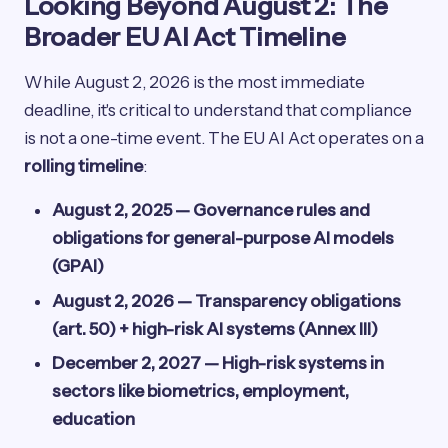
Looking Beyond August 2: The
Broader EU AI Act Timeline
While August 2, 2026 is the most immediate
deadline, it's critical to understand that compliance
is not a one-time event. The EU AI Act operates on a
rolling timeline
:
August 2, 2025 — Governance rules and
obligations for general-purpose AI models
(GPAI)
August 2, 2026 — Transparency obligations
(art. 50) + high-risk AI systems (Annex III)
December 2, 2027 — High-risk systems in
sectors like biometrics, employment,
education