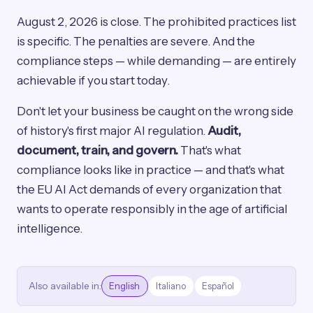
August 2, 2026 is close. The prohibited practices list
is specific. The penalties are severe. And the
compliance steps — while demanding — are entirely
achievable if you start today.
Don't let your business be caught on the wrong side
of history's first major AI regulation.
Audit,
document, train, and govern.
That's what
compliance looks like in practice — and that's what
the EU AI Act demands of every organization that
wants to operate responsibly in the age of artificial
intelligence.
Also available in:
English
Italiano
Español