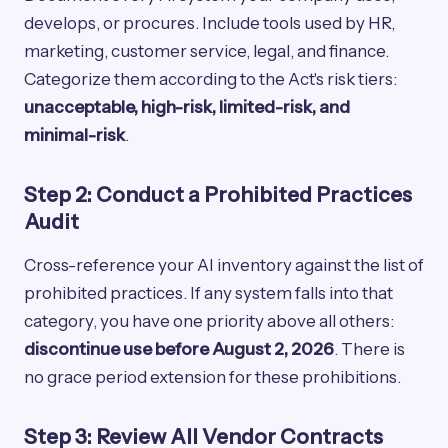
develops, or procures. Include tools used by HR,
marketing, customer service, legal, and finance.
Categorize them according to the Act's risk tiers:
unacceptable, high-risk, limited-risk, and
minimal-risk
.
Step 2: Conduct a Prohibited Practices
Audit
Cross-reference your AI inventory against the list of
prohibited practices. If any system falls into that
category, you have one priority above all others:
discontinue use before August 2, 2026
. There is
no grace period extension for these prohibitions.
Step 3: Review All Vendor Contracts